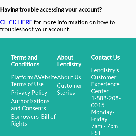
Having trouble accessing your account?
CLICK HERE
for more information on how to
troubleshoot your account.
Terms and
About
Contact Us
Conditions
Lendistry
Lendistry’s
Platform/Website
About Us
Customer
Terms of Use
Experience
Customer
Center
Privacy Policy
Stories
1-888-208-
Authorizations
0015
and Consents
Monday-
Borrowers’ Bill of
Friday
Rights
7am - 7pm
PST