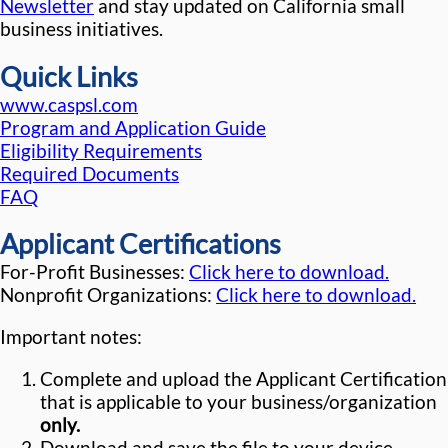
Newsletter
and stay updated on California small
business initiatives.
Quick Links
www.caspsl.com
Program and Application Guide
Eligibility Requirements
Required Documents
FAQ
Applicant Certifications
For-Profit Businesses:
Click here to download.
Nonprofit Organizations:
Click here to download.
Important notes:
Complete and upload the Applicant Certification
that is applicable to your business/organization
only.
Download and save the file to your device