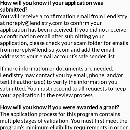
How will you know if your application was
submitted?
You will receive a confirmation email from Lendistry
at noreply@lendistry.com to confirm your
application has been received. If you did not receive
a confirmation email after submitting your
application, please check your spam folder for emails
from noreply@lendistry.com and add the email
address to your email account’s safe sender list.
If more information or documents are needed,
Lendistry may contact you by email, phone, and/or
text (if authorized) to verify the information you
submitted. You must respond to all requests to keep
your application in the review process.
How will you know if you were awarded a grant?
The application process for this program contains
multiple stages of validation. You must first meet the
program’s minimum eligibility requirements in order