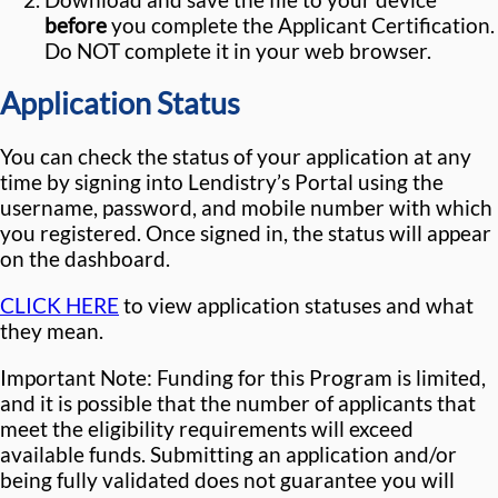
before
you complete the Applicant Certification.
Do NOT complete it in your web browser.
Application Status
You can check the status of your application at any
time by signing into Lendistry’s Portal using the
username, password, and mobile number with which
you registered. Once signed in, the status will appear
on the dashboard.
CLICK HERE
to view application statuses and what
they mean.
Important Note: Funding for this Program is limited,
and it is possible that the number of applicants that
meet the eligibility requirements will exceed
available funds. Submitting an application and/or
being fully validated does not guarantee you will