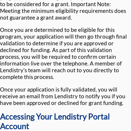
to be considered for a grant. Important Note:
Meeting the minimum eligibility requirements does
not guarantee a grant award.
Once you are determined to be eligible for this
program, your application will then go through final
validation to determine if you are approved or
declined for funding. As part of this validation
process, you will be required to confirm certain
information live over the telephone. A member of
Lendistry’s team will reach out to you directly to
complete this process.
Once your application is fully validated, you will
receive an email from Lendistry to notify you if you
have been approved or declined for grant funding.
Accessing Your Lendistry Portal
Account