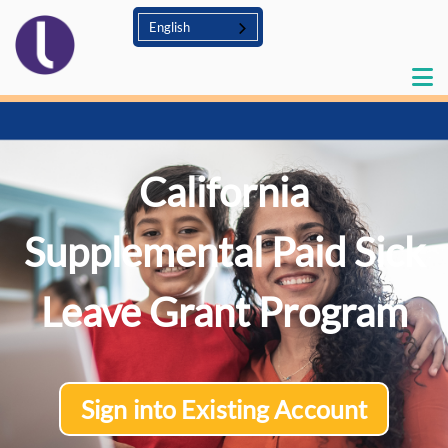
English
California
Supplemental Paid Sick
Leave Grant Program
Sign into Existing Account