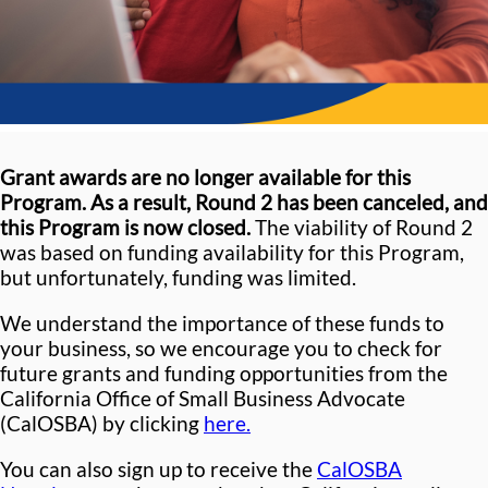
Grant awards are no longer available for this
Program. As a result, Round 2 has been canceled, and
this Program is now closed.
The viability of Round 2
was based on funding availability for this Program,
but unfortunately, funding was limited.
We understand the importance of these funds to
your business, so we encourage you to check for
future grants and funding opportunities from the
California Office of Small Business Advocate
(CalOSBA) by clicking
here.
You can also sign up to receive the
CalOSBA