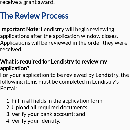
receive a grant award.
The Review Process
Important Note:
Lendistry will begin reviewing
applications after the application window closes.
Applications will be reviewed in the order they were
received.
What is required for Lendistry to review my
application?
For your application to be reviewed by Lendistry, the
following items must be completed in Lendistry's
Portal:
Fill in all fields in the application form
Upload all required documents
Verify your bank account; and
Verify your identity.